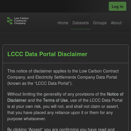
Skip to main content
Log in
Home
Datasets
Groups
About
Datasets
LCCC Data Portal Disclaimer
This notice of disclaimer applies to the Low Carbon Contract
Company, and Electricity Settlements Company Data Portal
(known as the “LCCC Data Portal”).
Without limiting the generality of any provisions of the
Notice of
Order by
Disclaimer
and the
Terms of Use
, use of the LCCC Data Portal
is at your own risk, you will not, and shall not claim or assert,
1 dataset found
that you have placed any reliance upon it or them for any
purpose whatsoever.
Tags:
Eligible Demand
CfD
Actuals
By clicking “Accept” you are confirming you have read and