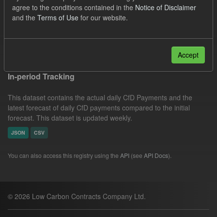
agree to the conditions contained in the
Notice of Disclaimer
SOFM
Groups:
CfD Forecasts
Formats:
and the
Terms of Use
for our website.
CSV
Filter Results
Accept
In-period Tracking
This dataset contains the actual daily CfD Payments and the
latest forecast of daily CfD payments compared to the initial
forecast. This dataset is updated weekly.
JSON
CSV
You can also access this registry using the
API
(see
API Docs
).
© 2026 Low Carbon Contracts Company Ltd.