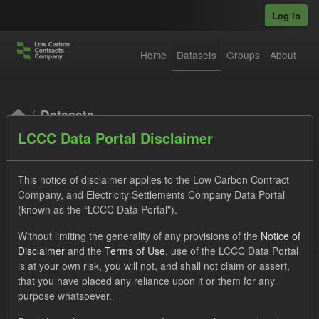
Skip to main content
Log in
Home
Datasets
Groups
About
Datasets
LCCC Data Portal Disclaimer
This notice of disclaimer applies to the Low Carbon Contract
Company, and Electricity Settlements Company Data Portal
(known as the “LCCC Data Portal”).
Order by
Without limiting the generality of any provisions of the
Notice of
Disclaimer
and the
Terms of Use
, use of the LCCC Data Portal
is at your own risk, you will not, and shall not claim or assert,
1 dataset found
that you have placed any reliance upon it or them for any
purpose whatsoever.
Tags:
Eligible Demand
Supplier Payment