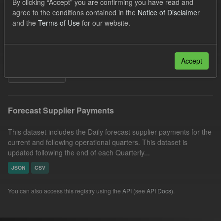
By clicking “Accept” you are confirming you have read and
SOFM
Groups:
CfD Forecasts
Formats:
agree to the conditions contained in the
Notice of Disclaimer
and the
Terms of Use
for our website.
CSV
Organizations:
Low Carbon Contracts Company
Licenses:
UK Open Government Licence (OGL)
Accept
Filter Results
Forecast Supplier Payments
This dataset includes the Daily forecast supplier payments for the
current and following operational quarters. This dataset is
updated following the end of each Quarterly...
JSON
CSV
You can also access this registry using the
API
(see
API Docs
).