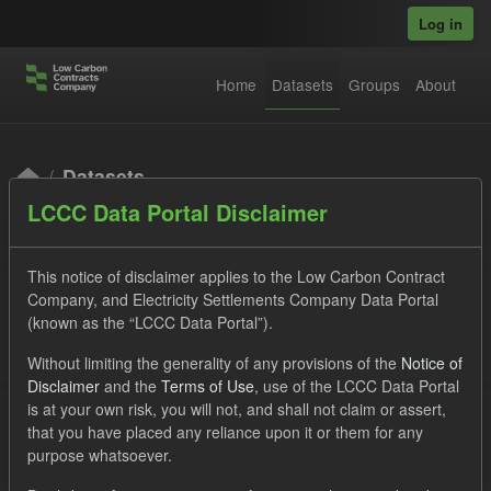
Skip to main content
Log in
Home
Datasets
Groups
About
Datasets
LCCC Data Portal Disclaimer
This notice of disclaimer applies to the Low Carbon Contract
Company, and Electricity Settlements Company Data Portal
(known as the “LCCC Data Portal”).
Order by
Without limiting the generality of any provisions of the
Notice of
Disclaimer
and the
Terms of Use
, use of the LCCC Data Portal
is at your own risk, you will not, and shall not claim or assert,
1 dataset found
that you have placed any reliance upon it or them for any
purpose whatsoever.
Tags:
Eligible Demand
Supplier Payment