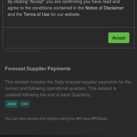
By clicking “Accept” you are confirming you have read and
Forecast
Groups:
CfD Forecasts
Formats:
agree to the conditions contained in the
Notice of Disclaimer
and the
Terms of Use
for our website.
JSON
CSV
Organizations:
Low Carbon Contracts Company
Licenses:
UK Open Government Licence (OGL)
Accept
Filter Results
Forecast Supplier Payments
This dataset includes the Daily forecast supplier payments for the
current and following operational quarters. This dataset is
updated following the end of each Quarterly...
JSON
CSV
You can also access this registry using the
API
(see
API Docs
).