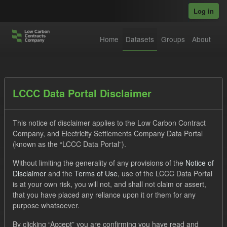
Skip to main content
Log in
Home
Datasets
Groups
About
Datasets
LCCC Data Portal Disclaimer
This notice of disclaimer applies to the Low Carbon Contract
Company, and Electricity Settlements Company Data Portal
(known as the “LCCC Data Portal”).
Without limiting the generality of any provisions of the
Notice of
Order by
Disclaimer
and the
Terms of Use
, use of the LCCC Data Portal
is at your own risk, you will not, and shall not claim or assert,
1 dataset found
that you have placed any reliance upon it or them for any
purpose whatsoever.
Tags:
Eligible Demand
Supplier Payment
Formats:
By clicking “Accept” you are confirming you have read and