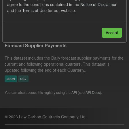
agree to the conditions contained in the
Notice of Disclaimer
CSV
JSON
Organizations:
and the
Terms of Use
for our website.
Low Carbon Contracts Company
Filter Results
Accept
Forecast Supplier Payments
This dataset includes the Daily forecast supplier payments for the
current and following operational quarters. This dataset is
updated following the end of each Quarterly...
JSON
CSV
You can also access this registry using the
API
(see
API Docs
).
© 2026 Low Carbon Contracts Company Ltd.