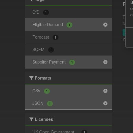
B
Fore
c
CfD
1
o
This 
follo
Eligible Demand
1
JSO
Forecast
1
You ca
SOFM
1
Supplier Payment
1
Formats
CSV
1
JSON
1
Licenses
UK Open Government...
1