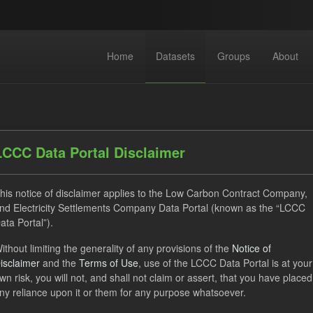
Home
Datasets
Groups
About
LCCC Data Portal Disclaimer
his notice of disclaimer applies to the Low Carbon Contract Company,
dataset found
nd Electricity Settlements Company Data Portal (known as the “LCCC
ata Portal”).
ithout limiting the generality of any provisions of the
Notice of
Eligible Demand
Supplier Payment
Formats:
JSON
isclaimer
and the
Terms of Use
, use of the LCCC Data Portal is at your
V
Organizations:
Low Carbon Contracts Company
wn risk, you will not, and shall not claim or assert, that you have placed
ny reliance upon it or them for any purpose whatsoever.