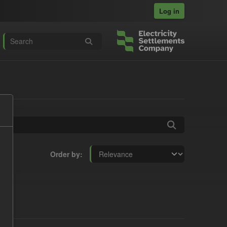
Log in
Order by