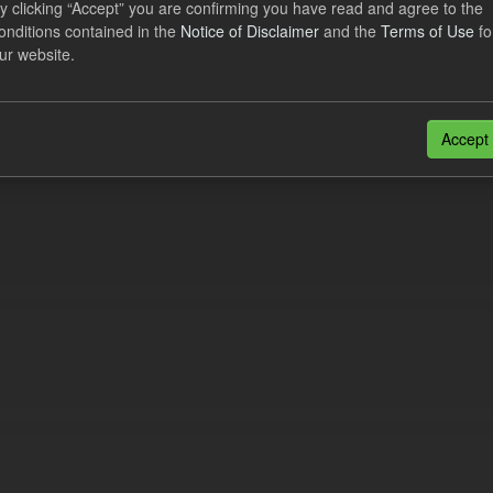
y clicking “Accept” you are confirming you have read and agree to the
cast Supplier Payments
onditions contained in the
Notice of Disclaimer
and the
Terms of Use
fo
ur website.
dataset includes the Daily forecast supplier payments for the current an
wing the end of each Quarterly...
N
CSV
Accept
n also access this registry using the
API
(see
API Docs
).