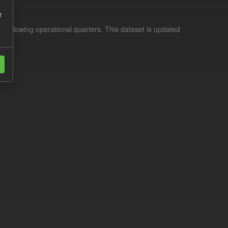
r
d following operational quarters. This dataset is updated