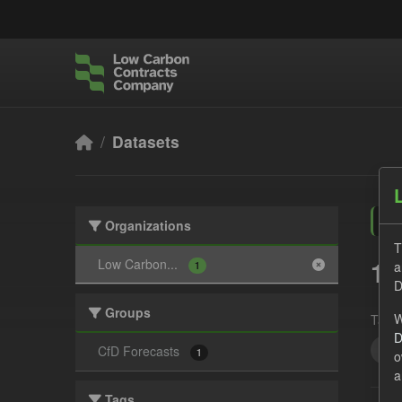
Skip to main content
Datasets
Organizations
T
1 
Low Carbon...
a
1
D
Groups
W
Tags:
D
CS
CfD Forecasts
1
o
a
Tags