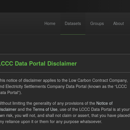
Home
Datasets
Groups
About
LCCC Data Portal Disclaimer
his notice of disclaimer applies to the Low Carbon Contract Company,
dataset found
nd Electricity Settlements Company Data Portal (known as the “LCCC
ata Portal”).
ithout limiting the generality of any provisions of the
Notice of
Eligible Demand
Supplier Payment
SOFM
Forma
isclaimer
and the
Terms of Use
, use of the LCCC Data Portal is at your
ON
CSV
Organizations:
Low Carbon Contracts Company
wn risk, you will not, and shall not claim or assert, that you have placed
ny reliance upon it or them for any purpose whatsoever.