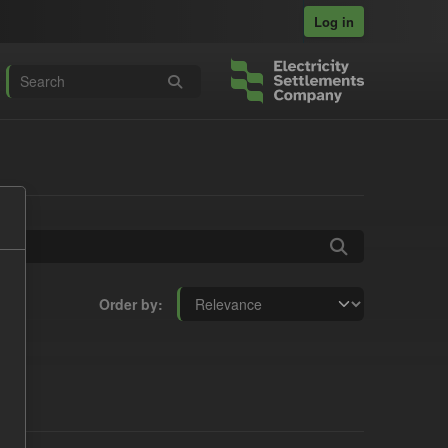
Log in
Order by
ts: