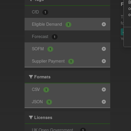
B
Fore
c
CfD
1
o
This 
follo
Eligible Demand
1
JSO
Forecast
1
You ca
SOFM
1
Supplier Payment
1
Formats
CSV
1
JSON
1
Licenses
UK Open Government...
1