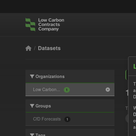
Skip to main content
Datasets
Organizations
T
1 
Low Carbon...
a
1
D
Groups
W
Tags:
D
JS
CfD Forecasts
1
o
a
Tags