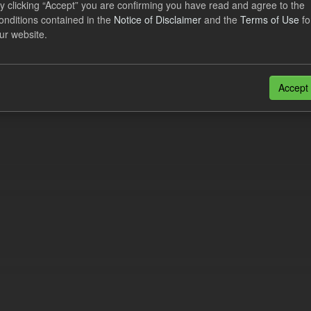
y clicking “Accept” you are confirming you have read and agree to the
cast Supplier Payments
onditions contained in the
Notice of Disclaimer
and the
Terms of Use
fo
ur website.
dataset includes the Daily forecast supplier payments for the current an
wing the end of each Quarterly...
N
CSV
Accept
n also access this registry using the
API
(see
API Docs
).