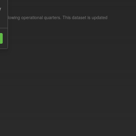
r
d following operational quarters. This dataset is updated