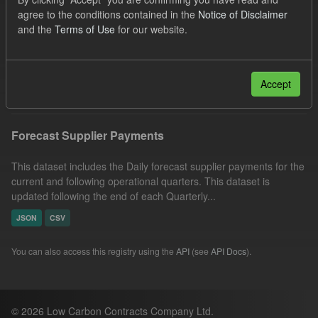
Forecast
SOFM
CfD
Groups:
agree to the conditions contained in the
Notice of Disclaimer
and the
Terms of Use
for our website.
CfD Forecasts
Formats:
JSON
CSV
Organizations:
Low Carbon Contracts Company
Filter Results
Accept
Forecast Supplier Payments
This dataset includes the Daily forecast supplier payments for the
current and following operational quarters. This dataset is
updated following the end of each Quarterly...
JSON
CSV
You can also access this registry using the
API
(see
API Docs
).
© 2026 Low Carbon Contracts Company Ltd.