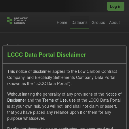
Skip to main content
Log in
Home
Datasets
Groups
About
Datasets
LCCC Data Portal Disclaimer
This notice of disclaimer applies to the Low Carbon Contract
Company, and Electricity Settlements Company Data Portal
(known as the “LCCC Data Portal”).
Order by
Without limiting the generality of any provisions of the
Notice of
Disclaimer
and the
Terms of Use
, use of the LCCC Data Portal
is at your own risk, you will not, and shall not claim or assert,
1 dataset found
that you have placed any reliance upon it or them for any
purpose whatsoever.
Tags:
Eligible Demand
Supplier Payment
By clicking “Accept” you are confirming you have read and