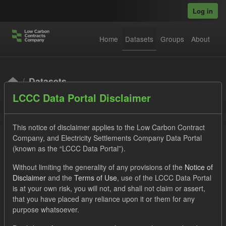
Skip to main content
Log in
Home
Datasets
Groups
About
Datasets
LCCC Data Portal Disclaimer
This notice of disclaimer applies to the Low Carbon Contract
Company, and Electricity Settlements Company Data Portal
(known as the “LCCC Data Portal”).
Order by
Without limiting the generality of any provisions of the
Notice of
Disclaimer
and the
Terms of Use
, use of the LCCC Data Portal
is at your own risk, you will not, and shall not claim or assert,
1 dataset found
that you have placed any reliance upon it or them for any
purpose whatsoever.
Tags:
Eligible Demand
Supplier Payment