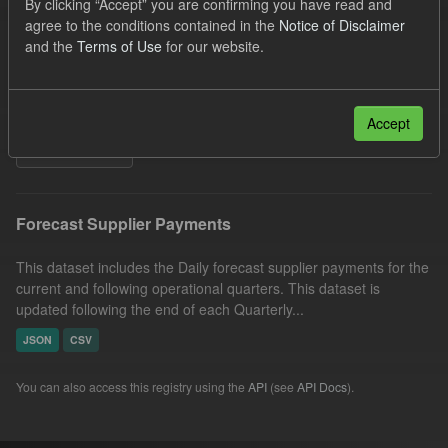
By clicking “Accept” you are confirming you have read and
SOFM
Groups:
CfD Forecasts
Formats:
agree to the conditions contained in the
Notice of Disclaimer
and the
Terms of Use
for our website.
JSON
CSV
Organizations:
Low Carbon Contracts Company
Licenses:
UK Open Government Licence (OGL)
Accept
Filter Results
Forecast Supplier Payments
This dataset includes the Daily forecast supplier payments for the
current and following operational quarters. This dataset is
updated following the end of each Quarterly...
JSON
CSV
You can also access this registry using the
API
(see
API Docs
).