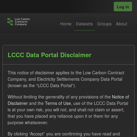
Skip to main content
Log in
Home
Datasets
Groups
About
Datasets
LCCC Data Portal Disclaimer
This notice of disclaimer applies to the Low Carbon Contract
Company, and Electricity Settlements Company Data Portal
(known as the “LCCC Data Portal”).
Without limiting the generality of any provisions of the
Notice of
Order by
Disclaimer
and the
Terms of Use
, use of the LCCC Data Portal
is at your own risk, you will not, and shall not claim or assert,
1 dataset found
that you have placed any reliance upon it or them for any
purpose whatsoever.
Tags:
Forecast
Groups:
CfD Actuals
By clicking “Accept” you are confirming you have read and