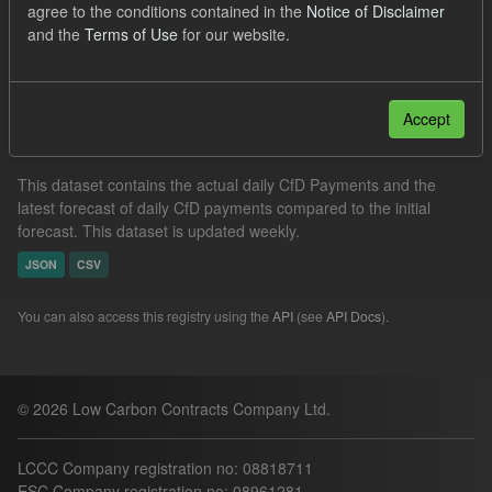
agree to the conditions contained in the
Notice of Disclaimer
CfD Forecasts
Formats:
CSV
and the
Terms of Use
for our website.
Filter Results
Accept
In-period Tracking
This dataset contains the actual daily CfD Payments and the
latest forecast of daily CfD payments compared to the initial
forecast. This dataset is updated weekly.
JSON
CSV
You can also access this registry using the
API
(see
API Docs
).
© 2026 Low Carbon Contracts Company Ltd.
LCCC Company registration no: 08818711
ESC Company registration no: 08961281