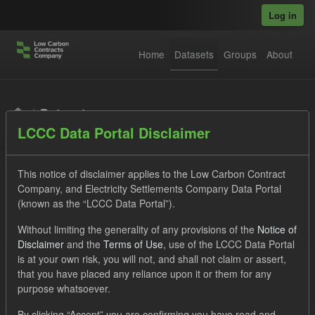
Skip to main content
Log in
Home
Datasets
Groups
About
Datasets
LCCC Data Portal Disclaimer
This notice of disclaimer applies to the Low Carbon Contract
Company, and Electricity Settlements Company Data Portal
(known as the “LCCC Data Portal”).
Order by
Without limiting the generality of any provisions of the
Notice of
Disclaimer
and the
Terms of Use
, use of the LCCC Data Portal
is at your own risk, you will not, and shall not claim or assert,
1 dataset found
that you have placed any reliance upon it or them for any
purpose whatsoever.
Tags:
Forecast
Actuals
CfD
By clicking “Accept” you are confirming you have read and