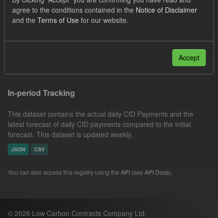
CfD Payment
Licenses:
agree to the conditions contained in the
Notice of Disclaimer
and the
Terms of Use
for our website.
UK Open Government Licence (OGL)
Groups:
CfD Actuals
Formats:
CSV
Filter Results
Accept
In-period Tracking
This dataset contains the actual daily CfD Payments and the
latest forecast of daily CfD payments compared to the initial
forecast. This dataset is updated weekly.
JSON
CSV
You can also access this registry using the
API
(see
API Docs
).
© 2026 Low Carbon Contracts Company Ltd.