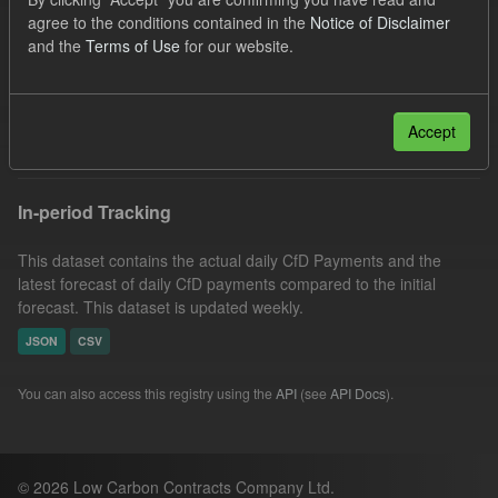
Eligible Demand
Licenses:
agree to the conditions contained in the
Notice of Disclaimer
and the
Terms of Use
for our website.
UK Open Government Licence (OGL)
Groups:
CfD Actuals
Formats:
CSV
Filter Results
Accept
In-period Tracking
This dataset contains the actual daily CfD Payments and the
latest forecast of daily CfD payments compared to the initial
forecast. This dataset is updated weekly.
JSON
CSV
You can also access this registry using the
API
(see
API Docs
).
© 2026 Low Carbon Contracts Company Ltd.