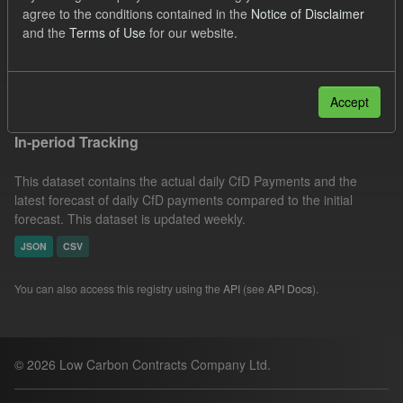
agree to the conditions contained in the
Notice of Disclaimer
SOFM
Groups:
CfD Forecasts
Organizations:
and the
Terms of Use
for our website.
Low Carbon Contracts Company
Filter Results
Accept
In-period Tracking
This dataset contains the actual daily CfD Payments and the
latest forecast of daily CfD payments compared to the initial
forecast. This dataset is updated weekly.
JSON
CSV
You can also access this registry using the
API
(see
API Docs
).
© 2026 Low Carbon Contracts Company Ltd.