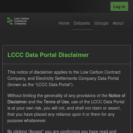
Skip to main content
Log in
Home
Datasets
Groups
About
Datasets
LCCC Data Portal Disclaimer
This notice of disclaimer applies to the Low Carbon Contract
Company, and Electricity Settlements Company Data Portal
(known as the “LCCC Data Portal”).
Without limiting the generality of any provisions of the
Notice of
Order by
Disclaimer
and the
Terms of Use
, use of the LCCC Data Portal
is at your own risk, you will not, and shall not claim or assert,
1 dataset found
that you have placed any reliance upon it or them for any
purpose whatsoever.
Tags:
Forecast
Actuals
Eligible Demand
By clicking “Accept” you are confirming you have read and