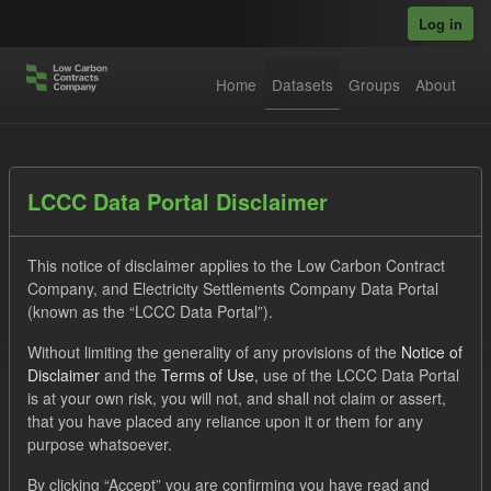
Skip to main content
Log in
Home
Datasets
Groups
About
Datasets
LCCC Data Portal Disclaimer
This notice of disclaimer applies to the Low Carbon Contract
Company, and Electricity Settlements Company Data Portal
(known as the “LCCC Data Portal”).
Without limiting the generality of any provisions of the
Notice of
Order by
Disclaimer
and the
Terms of Use
, use of the LCCC Data Portal
is at your own risk, you will not, and shall not claim or assert,
1 dataset found
that you have placed any reliance upon it or them for any
purpose whatsoever.
Tags:
Forecast
CfD
Actuals
Groups:
By clicking “Accept” you are confirming you have read and