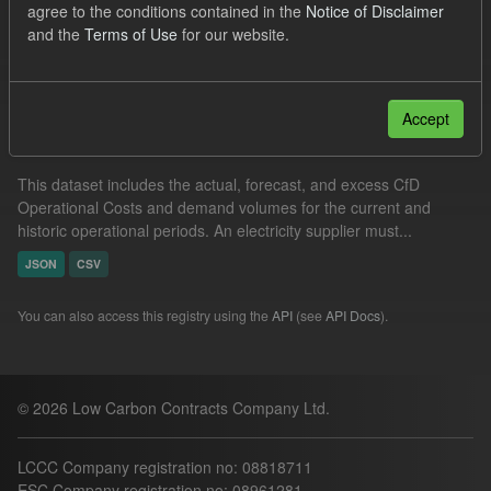
agree to the conditions contained in the
Notice of Disclaimer
JSON
CSV
and the
Terms of Use
for our website.
Filter Results
Accept
Operational Costs Levy
This dataset includes the actual, forecast, and excess CfD
Operational Costs and demand volumes for the current and
historic operational periods. An electricity supplier must...
JSON
CSV
You can also access this registry using the
API
(see
API Docs
).
© 2026 Low Carbon Contracts Company Ltd.
LCCC Company registration no: 08818711
ESC Company registration no: 08961281