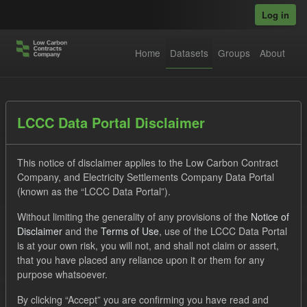
Skip to main content
Log in
Home
Datasets
Groups
About
Datasets
LCCC Data Portal Disclaimer
This notice of disclaimer applies to the Low Carbon Contract
Company, and Electricity Settlements Company Data Portal
(known as the “LCCC Data Portal”).
Without limiting the generality of any provisions of the
Notice of
Order by
Disclaimer
and the
Terms of Use
, use of the LCCC Data Portal
is at your own risk, you will not, and shall not claim or assert,
1 dataset found
that you have placed any reliance upon it or them for any
purpose whatsoever.
Tags:
Forecast
CfD
Groups:
Levy
Formats:
By clicking “Accept” you are confirming you have read and