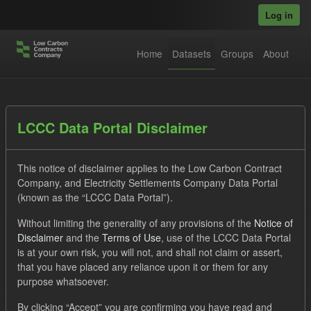
Skip to main content
Log in
Home
Datasets
Groups
About
Datasets
LCCC Data Portal Disclaimer
This notice of disclaimer applies to the Low Carbon Contract
Company, and Electricity Settlements Company Data Portal
(known as the “LCCC Data Portal”).
Without limiting the generality of any provisions of the
Notice of
Order by
Disclaimer
and the
Terms of Use
, use of the LCCC Data Portal
is at your own risk, you will not, and shall not claim or assert,
1 dataset found
that you have placed any reliance upon it or them for any
purpose whatsoever.
Tags:
Forecast
CfD
Groups:
Levy
Formats:
By clicking “Accept” you are confirming you have read and