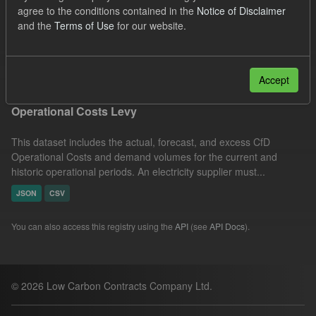
agree to the conditions contained in the
Notice of Disclaimer
JSON
CSV
Licenses:
and the
Terms of Use
for our website.
UK Open Government Licence (OGL)
Filter Results
Accept
Operational Costs Levy
This dataset includes the actual, forecast, and excess CfD
Operational Costs and demand volumes for the current and
historic operational periods. An electricity supplier must...
JSON
CSV
You can also access this registry using the
API
(see
API Docs
).
© 2026 Low Carbon Contracts Company Ltd.