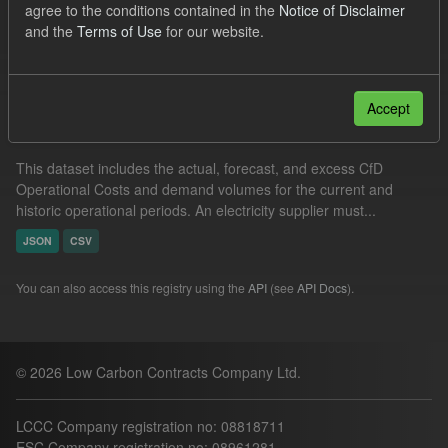
agree to the conditions contained in the
Notice of Disclaimer
Groups:
Levy
and the
Terms of Use
for our website.
Filter Results
Accept
Operational Costs Levy
This dataset includes the actual, forecast, and excess CfD
Operational Costs and demand volumes for the current and
historic operational periods. An electricity supplier must...
JSON
CSV
You can also access this registry using the
API
(see
API Docs
).
© 2026 Low Carbon Contracts Company Ltd.
LCCC Company registration no: 08818711
ESC Company registration no: 08961281