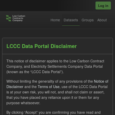
Skip to main content
Log in
Home
Datasets
Groups
About
Datasets
LCCC Data Portal Disclaimer
This notice of disclaimer applies to the Low Carbon Contract
Company, and Electricity Settlements Company Data Portal
(known as the “LCCC Data Portal”).
Without limiting the generality of any provisions of the
Notice of
Order by
Disclaimer
and the
Terms of Use
, use of the LCCC Data Portal
is at your own risk, you will not, and shall not claim or assert,
1 dataset found
that you have placed any reliance upon it or them for any
purpose whatsoever.
Tags:
Forecast
CfD
Operational Costs
By clicking “Accept” you are confirming you have read and