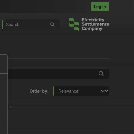
Log in
Order by
roups: