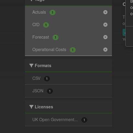
B
Oper
c
Actuals
1
o
This 
opera
CfD
1
JSO
Forecast
1
You ca
Operational Costs
1
Formats
CSV
1
JSON
1
Licenses
UK Open Government...
1