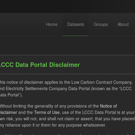
Home
Datasets
Groups
About
LCCC Data Portal Disclaimer
his notice of disclaimer applies to the Low Carbon Contract Company,
nd Electricity Settlements Company Data Portal (known as the “LCCC
dataset found
ata Portal”).
ithout limiting the generality of any provisions of the
Notice of
Forecast
CfD
Actuals
Operational Costs
G
isclaimer
and the
Terms of Use
, use of the LCCC Data Portal is at your
y
wn risk, you will not, and shall not claim or assert, that you have placed
ny reliance upon it or them for any purpose whatsoever.