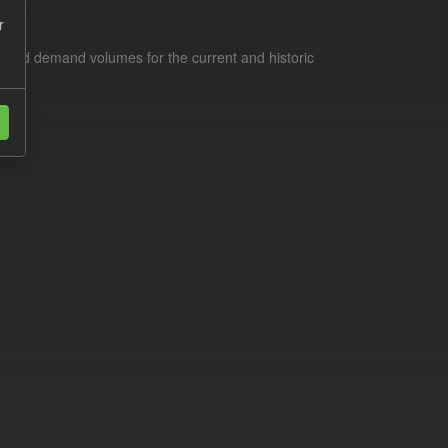
r
s and demand volumes for the current and historic