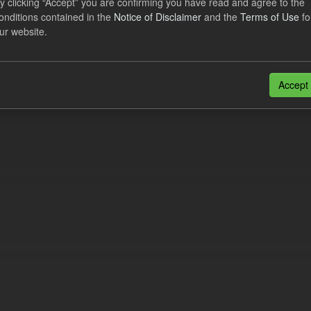
y clicking “Accept” you are confirming you have read and agree to the
ational Costs Levy
onditions contained in the
Notice of Disclaimer
and the
Terms of Use
fo
ur website.
dataset includes the actual, forecast, and excess CfD Operational Cost
tional periods. An electricity supplier must...
N
CSV
Accept
n also access this registry using the
API
(see
API Docs
).