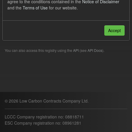
agree to the conditions contained in the
Notice of Disclaimer
uk-ogl
and the
Terms of Use
for our website.
Filter Results
Accept
Please try another search.
You can also access this registry using the
API
(see
API Docs
).
© 2026 Low Carbon Contracts Company Ltd.
LCCC Company registration no: 08818711
ESC Company registration no: 08961281