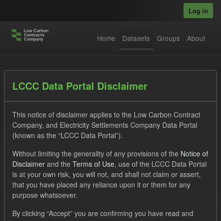
Skip to main content
Log in
Home
Datasets
Groups
About
Datasets
LCCC Data Portal Disclaimer
This notice of disclaimer applies to the Low Carbon Contract
Company, and Electricity Settlements Company Data Portal
(known as the “LCCC Data Portal”).
Without limiting the generality of any provisions of the
Notice of
Order by
Disclaimer
and the
Terms of Use
, use of the LCCC Data Portal
is at your own risk, you will not, and shall not claim or assert,
that you have placed any reliance upon it or them for any
No datasets found
purpose whatsoever.
Tags:
Forecast
CfD
ILR
Licenses:
By clicking “Accept” you are confirming you have read and