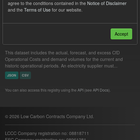
agree to the conditions contained in the
Notice of Disclaimer
Groups:
Levy
and the
Terms of Use
for our website.
Filter Results
Accept
Operational Costs Levy
This dataset includes the actual, forecast, and excess CfD
Operational Costs and demand volumes for the current and
historic operational periods. An electricity supplier must...
JSON
CSV
You can also access this registry using the
API
(see
API Docs
).
© 2026 Low Carbon Contracts Company Ltd.
LCCC Company registration no: 08818711
ESC Company registration no: 08961281