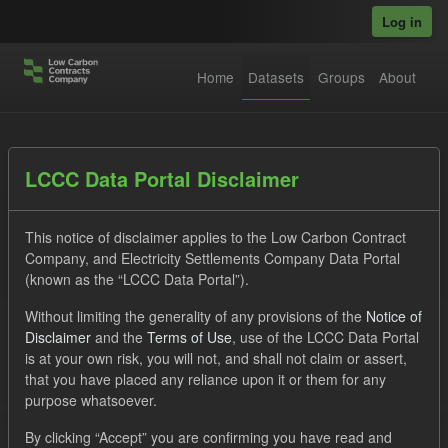
Skip to main content
Log in
Home
Datasets
Groups
About
Datasets
LCCC Data Portal Disclaimer
This notice of disclaimer applies to the Low Carbon Contract
Company, and Electricity Settlements Company Data Portal
(known as the “LCCC Data Portal”).
Without limiting the generality of any provisions of the
Notice of
Order by
Disclaimer
and the
Terms of Use
, use of the LCCC Data Portal
is at your own risk, you will not, and shall not claim or assert,
1 dataset found
that you have placed any reliance upon it or them for any
purpose whatsoever.
Tags:
Forecast
CfD
Operational Costs
By clicking “Accept” you are confirming you have read and