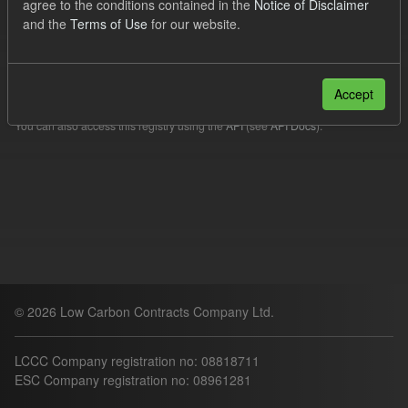
agree to the conditions contained in the
Notice of Disclaimer
Filter Results
and the
Terms of Use
for our website.
Please try another search.
Accept
You can also access this registry using the
API
(see
API Docs
).
© 2026 Low Carbon Contracts Company Ltd.
LCCC Company registration no: 08818711
ESC Company registration no: 08961281