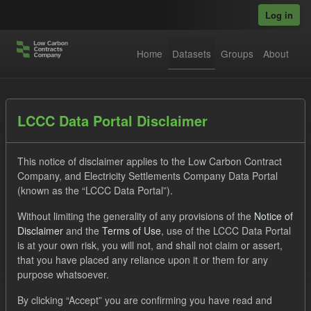
Skip to main content
Log in
Home
Datasets
Groups
About
Datasets
LCCC Data Portal Disclaimer
This notice of disclaimer applies to the Low Carbon Contract
Company, and Electricity Settlements Company Data Portal
(known as the “LCCC Data Portal”).
Without limiting the generality of any provisions of the
Notice of
Order by
Disclaimer
and the
Terms of Use
, use of the LCCC Data Portal
is at your own risk, you will not, and shall not claim or assert,
that you have placed any reliance upon it or them for any
No datasets found
purpose whatsoever.
Tags:
Forecast
CfD
SOFM
TRA
By clicking “Accept” you are confirming you have read and