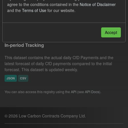
agree to the conditions contained in the
Notice of Disclaimer
CfD Payment
Groups:
CfD Actuals
Formats:
and the
Terms of Use
for our website.
CSV
Filter Results
Accept
In-period Tracking
This dataset contains the actual daily CfD Payments and the
latest forecast of daily CfD payments compared to the initial
forecast. This dataset is updated weekly.
JSON
CSV
You can also access this registry using the
API
(see
API Docs
).
© 2026 Low Carbon Contracts Company Ltd.