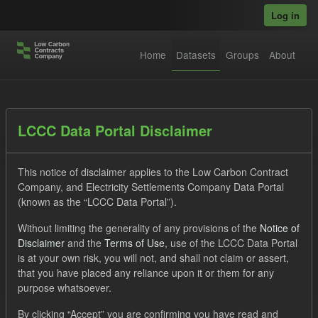
Skip to main content
Log in
Home
Datasets
Groups
About
Datasets
LCCC Data Portal Disclaimer
This notice of disclaimer applies to the Low Carbon Contract
Company, and Electricity Settlements Company Data Portal
(known as the “LCCC Data Portal”).
Without limiting the generality of any provisions of the
Notice of
Order by
Disclaimer
and the
Terms of Use
, use of the LCCC Data Portal
is at your own risk, you will not, and shall not claim or assert,
1 dataset found
that you have placed any reliance upon it or them for any
purpose whatsoever.
Tags:
Forecast
Eligible Demand
By clicking “Accept” you are confirming you have read and