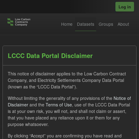
Skip to main content
Log in
Home
Datasets
Groups
About
Datasets
LCCC Data Portal Disclaimer
This notice of disclaimer applies to the Low Carbon Contract
Company, and Electricity Settlements Company Data Portal
(known as the “LCCC Data Portal”).
Without limiting the generality of any provisions of the
Notice of
Order by
Disclaimer
and the
Terms of Use
, use of the LCCC Data Portal
is at your own risk, you will not, and shall not claim or assert,
1 dataset found
that you have placed any reliance upon it or them for any
purpose whatsoever.
Tags:
Forecast
Eligible Demand
By clicking “Accept” you are confirming you have read and