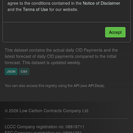
agree to the conditions contained in the
Notice of Disclaimer
CfD Payment
SOFM
Groups:
CfD Actuals
and the
Terms of Use
for our website.
Filter Results
Accept
In-period Tracking
This dataset contains the actual daily CfD Payments and the
latest forecast of daily CfD payments compared to the initial
forecast. This dataset is updated weekly.
JSON
CSV
You can also access this registry using the
API
(see
API Docs
).
© 2026 Low Carbon Contracts Company Ltd.
LCCC Company registration no: 08818711
ESC Company registration no: 08961281