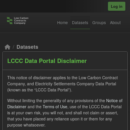
Skip to main content
Log in
Home
Datasets
Groups
About
Datasets
LCCC Data Portal Disclaimer
This notice of disclaimer applies to the Low Carbon Contract
Company, and Electricity Settlements Company Data Portal
(known as the “LCCC Data Portal”).
Order by
Without limiting the generality of any provisions of the
Notice of
Disclaimer
and the
Terms of Use
, use of the LCCC Data Portal
2 datasets found
is at your own risk, you will not, and shall not claim or assert,
that you have placed any reliance upon it or them for any
purpose whatsoever.
Tags:
Forecast
Quarterly Obligation Period
Groups: