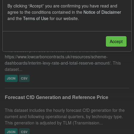
CfD Forecasts
By clicking “Accept” you are confirming you have read and
agree to the conditions contained in the
Notice of Disclaimer
Filter Results
and the
Terms of Use
for our website.
Forecast ILR TRA
Accept
This dataset provides a forecast out of 6 months.
https://www.lowcarboncontracts.uk/resources/scheme-
dashboards/interim-levy-rate-and-total-reserve-amount/
. This
dataset...
JSON
CSV
Forecast CfD Generation and Reference Price
This dataset includes the hourly forecast CfD generation for the
current and following operational quarters, by technology type.
This generation is adjusted by TLM (Transmission...
JSON
CSV