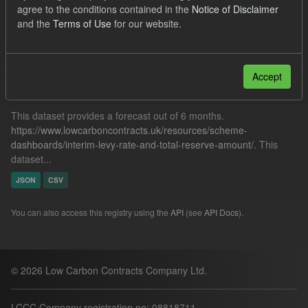
agree to the conditions contained in the
Notice of Disclaimer
CfD Payment
and the
Terms of Use
for our website.
Filter Results
Accept
Forecast ILR TRA
This dataset provides a forecast out of 6 months.
https://www.lowcarboncontracts.uk/resources/scheme-
dashboards/interim-levy-rate-and-total-reserve-amount/
. This
dataset...
JSON
CSV
You can also access this registry using the
API
(see
API Docs
).
© 2026 Low Carbon Contracts Company Ltd.
LCCC Company registration no: 08818711