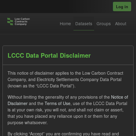
Skip to main content
Log in
Home
Datasets
Groups
About
Datasets
LCCC Data Portal Disclaimer
This notice of disclaimer applies to the Low Carbon Contract
Company, and Electricity Settlements Company Data Portal
(known as the “LCCC Data Portal”).
Without limiting the generality of any provisions of the
Notice of
Order by
Disclaimer
and the
Terms of Use
, use of the LCCC Data Portal
is at your own risk, you will not, and shall not claim or assert,
1 dataset found
that you have placed any reliance upon it or them for any
purpose whatsoever.
Tags:
Forecast
Quarterly Obligation Period
By clicking “Accept” you are confirming you have read and