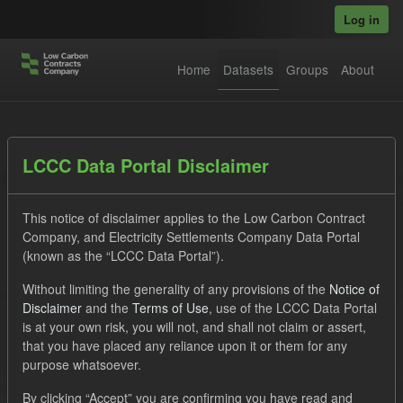
Skip to main content
Log in
Home
Datasets
Groups
About
Datasets
LCCC Data Portal Disclaimer
This notice of disclaimer applies to the Low Carbon Contract
Company, and Electricity Settlements Company Data Portal
(known as the “LCCC Data Portal”).
Without limiting the generality of any provisions of the
Notice of
Order by
Disclaimer
and the
Terms of Use
, use of the LCCC Data Portal
is at your own risk, you will not, and shall not claim or assert,
1 dataset found
that you have placed any reliance upon it or them for any
purpose whatsoever.
Tags:
GHG
CfD
Formats:
JSON
Groups:
By clicking “Accept” you are confirming you have read and