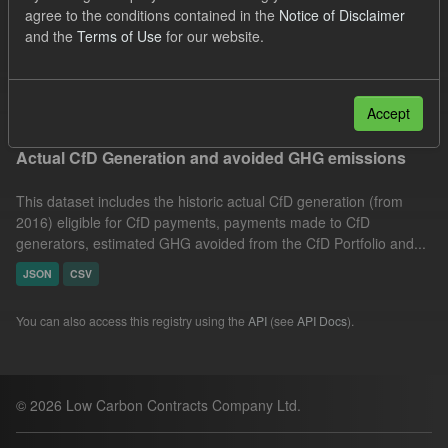
agree to the conditions contained in the
Notice of Disclaimer
CfD Actuals
Organizations:
and the
Terms of Use
for our website.
Low Carbon Contracts Company
Filter Results
Accept
Actual CfD Generation and avoided GHG emissions
This dataset includes the historic actual CfD generation (from
2016) eligible for CfD payments, payments made to CfD
generators, estimated GHG avoided from the CfD Portfolio and...
JSON
CSV
You can also access this registry using the
API
(see
API Docs
).
© 2026 Low Carbon Contracts Company Ltd.