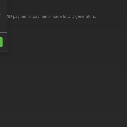
r
le for CfD payments, payments made to CfD generators,