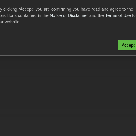
al CfD Generation and avoided GHG emissions
y clicking “Accept” you are confirming you have read and agree to the
onditions contained in the
Notice of Disclaimer
and the
Terms of Use
fo
dataset includes the historic actual CfD generation (from 2016) eligib
ur website.
ated GHG avoided from the CfD Portfolio and...
N
CSV
n also access this registry using the
API
(see
API Docs
).
Accept