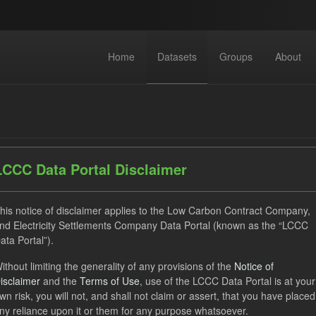
Home
Datasets
Groups
About
LCCC Data Portal Disclaimer
dataset found
his notice of disclaimer applies to the Low Carbon Contract Company,
nd Electricity Settlements Company Data Portal (known as the “LCCC
ata Portal”).
GHG
CfD Payment
Formats:
JSON
Groups:
ithout limiting the generality of any provisions of the
Notice of
 Actuals
isclaimer
and the
Terms of Use
, use of the LCCC Data Portal is at your
wn risk, you will not, and shall not claim or assert, that you have placed
ny reliance upon it or them for any purpose whatsoever.