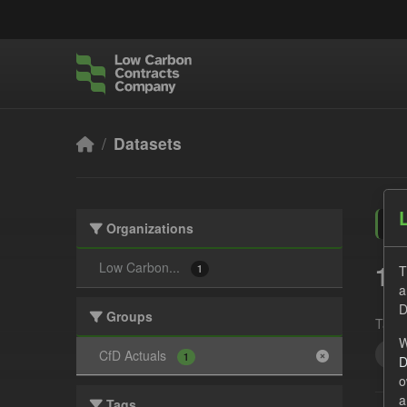
Skip to main content
Datasets
Organizations
1 
Low Carbon...
T
1
a
D
Groups
Tags:
W
CfD
CfD Actuals
1
D
o
a
Tags