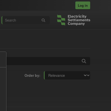
Log in
Order by