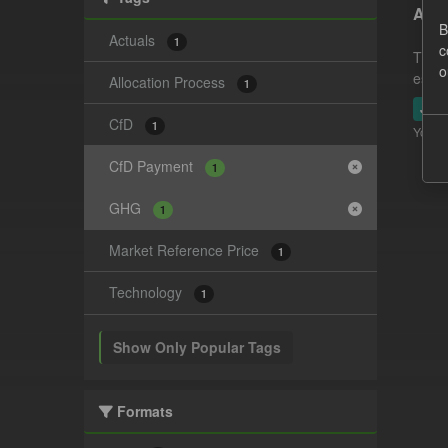
Actu
B
Actuals
1
c
This 
o
estim
Allocation Process
1
JSO
CfD
1
You ca
CfD Payment
1
GHG
1
Market Reference Price
1
Technology
1
Show Only Popular Tags
Formats