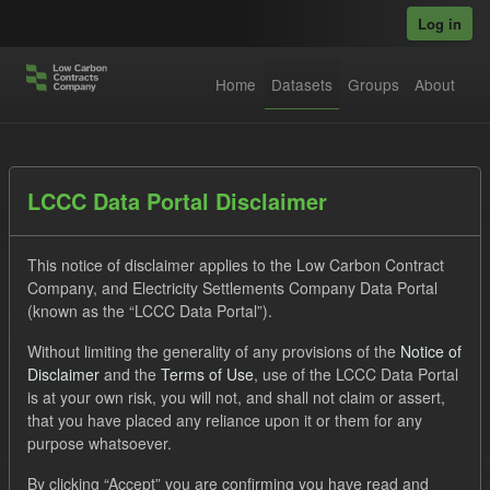
Skip to main content
Log in
Home
Datasets
Groups
About
Datasets
LCCC Data Portal Disclaimer
This notice of disclaimer applies to the Low Carbon Contract
Company, and Electricity Settlements Company Data Portal
(known as the “LCCC Data Portal”).
Without limiting the generality of any provisions of the
Notice of
Order by
Disclaimer
and the
Terms of Use
, use of the LCCC Data Portal
is at your own risk, you will not, and shall not claim or assert,
1 dataset found
that you have placed any reliance upon it or them for any
purpose whatsoever.
Tags:
GHG
Technology
Formats:
JSON
By clicking “Accept” you are confirming you have read and