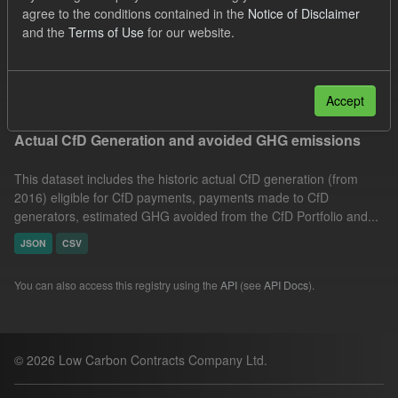
agree to the conditions contained in the
Notice of Disclaimer
Groups:
CfD Actuals
Organizations:
and the
Terms of Use
for our website.
Low Carbon Contracts Company
Filter Results
Accept
Actual CfD Generation and avoided GHG emissions
This dataset includes the historic actual CfD generation (from
2016) eligible for CfD payments, payments made to CfD
generators, estimated GHG avoided from the CfD Portfolio and...
JSON
CSV
You can also access this registry using the
API
(see
API Docs
).
© 2026 Low Carbon Contracts Company Ltd.