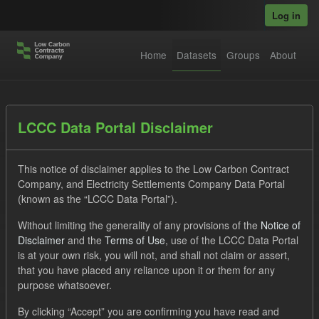
Skip to main content
Log in
Home
Datasets
Groups
About
Datasets
LCCC Data Portal Disclaimer
This notice of disclaimer applies to the Low Carbon Contract
Company, and Electricity Settlements Company Data Portal
(known as the “LCCC Data Portal”).
Without limiting the generality of any provisions of the
Notice of
Order by
Disclaimer
and the
Terms of Use
, use of the LCCC Data Portal
is at your own risk, you will not, and shall not claim or assert,
1 dataset found
that you have placed any reliance upon it or them for any
purpose whatsoever.
Tags:
ILR
CfD
Groups:
CfD Forecasts
By clicking “Accept” you are confirming you have read and