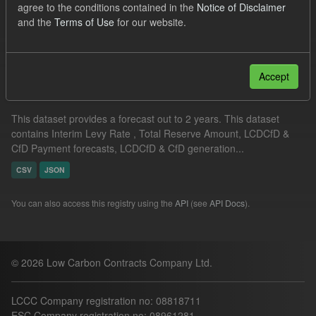
agree to the conditions contained in the
Notice of Disclaimer
Formats:
CSV
and the
Terms of Use
for our website.
Filter Results
Accept
Supplier Obligation Two Year Forecast
This dataset provides a forecast out to 2 years. This dataset
contains Interim Levy Rate , Total Reserve Amount, LCDCfD &
CfD Payment forecasts, LCDCfD & CfD generation...
CSV
JSON
You can also access this registry using the
API
(see
API Docs
).
© 2026 Low Carbon Contracts Company Ltd.
LCCC Company registration no: 08818711
ESC Company registration no: 08961281