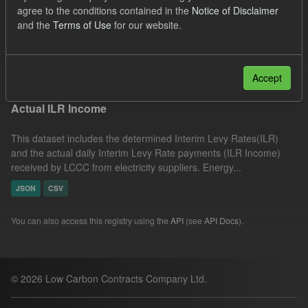
agree to the conditions contained in the
Notice of Disclaimer
UK Open Government Licence (OGL)
Groups:
and the
Terms of Use
for our website.
CfD Actuals
Filter Results
Accept
Actual ILR Income
This dataset includes the determined Interim Levy Rates(ILR)
and the actual daily Interim Levy Rate payments (ILR Income)
received by LCCC from electricity suppliers. Energy...
JSON
CSV
You can also access this registry using the
API
(see
API Docs
).
© 2026 Low Carbon Contracts Company Ltd.