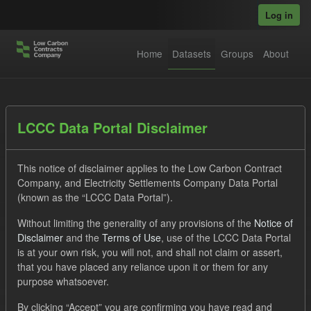
Skip to main content
Log in
Home
Datasets
Groups
About
Datasets
LCCC Data Portal Disclaimer
This notice of disclaimer applies to the Low Carbon Contract
Company, and Electricity Settlements Company Data Portal
(known as the “LCCC Data Portal”).
Without limiting the generality of any provisions of the
Notice of
Order by
Disclaimer
and the
Terms of Use
, use of the LCCC Data Portal
is at your own risk, you will not, and shall not claim or assert,
1 dataset found
that you have placed any reliance upon it or them for any
purpose whatsoever.
Tags:
ILR
CfD
Licenses:
By clicking “Accept” you are confirming you have read and