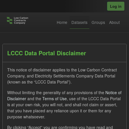
Skip to main content
Log in
Home
Datasets
Groups
About
Datasets
LCCC Data Portal Disclaimer
This notice of disclaimer applies to the Low Carbon Contract
Company, and Electricity Settlements Company Data Portal
(known as the “LCCC Data Portal”).
Without limiting the generality of any provisions of the
Notice of
Order by
Disclaimer
and the
Terms of Use
, use of the LCCC Data Portal
is at your own risk, you will not, and shall not claim or assert,
1 dataset found
that you have placed any reliance upon it or them for any
purpose whatsoever.
Tags:
ILR
CfD
Quarterly Obligation Period
By clicking “Accept” you are confirming you have read and