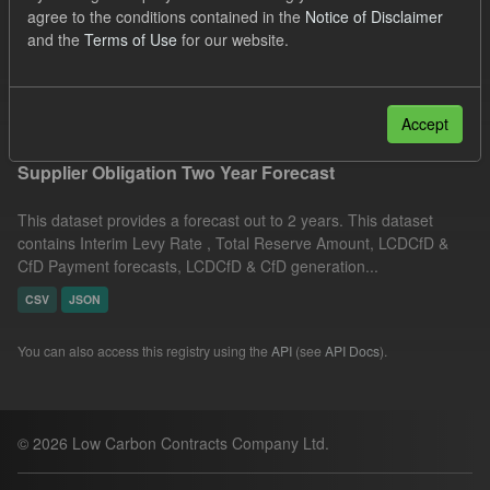
agree to the conditions contained in the
Notice of Disclaimer
Licenses:
UK Open Government Licence (OGL)
Groups:
and the
Terms of Use
for our website.
CfD Forecasts
Formats:
JSON
Filter Results
Accept
Supplier Obligation Two Year Forecast
This dataset provides a forecast out to 2 years. This dataset
contains Interim Levy Rate , Total Reserve Amount, LCDCfD &
CfD Payment forecasts, LCDCfD & CfD generation...
CSV
JSON
You can also access this registry using the
API
(see
API Docs
).
© 2026 Low Carbon Contracts Company Ltd.