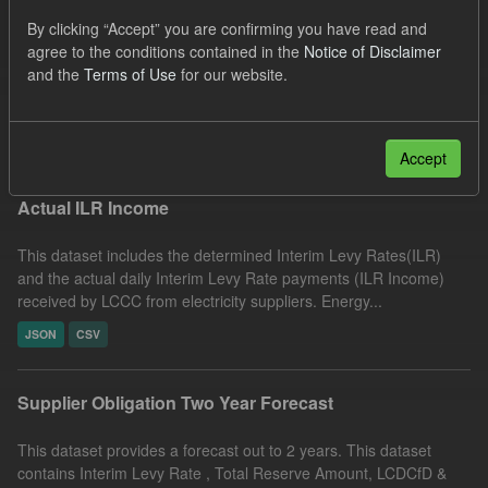
UK Open Government Licence (OGL)
Formats:
By clicking “Accept” you are confirming you have read and
agree to the conditions contained in the
Notice of Disclaimer
CSV
JSON
Organizations:
and the
Terms of Use
for our website.
Low Carbon Contracts Company
Filter Results
Accept
Actual ILR Income
This dataset includes the determined Interim Levy Rates(ILR)
and the actual daily Interim Levy Rate payments (ILR Income)
received by LCCC from electricity suppliers. Energy...
JSON
CSV
Supplier Obligation Two Year Forecast
This dataset provides a forecast out to 2 years. This dataset
contains Interim Levy Rate , Total Reserve Amount, LCDCfD &