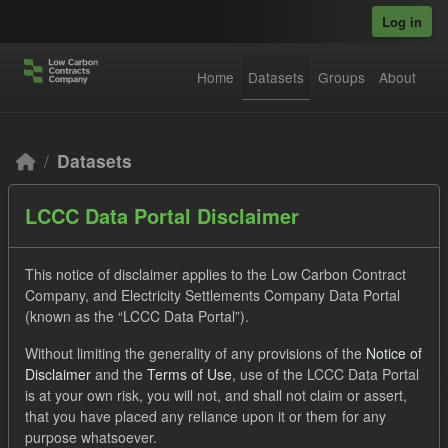
Skip to main content
Log in
Home
Datasets
Groups
About
Datasets
LCCC Data Portal Disclaimer
This notice of disclaimer applies to the Low Carbon Contract
Company, and Electricity Settlements Company Data Portal
(known as the “LCCC Data Portal”).
Order by
Without limiting the generality of any provisions of the
Notice of
Disclaimer
and the
Terms of Use
, use of the LCCC Data Portal
2 datasets found
is at your own risk, you will not, and shall not claim or assert,
that you have placed any reliance upon it or them for any
Tags:
ILR
CfD
Licenses:
purpose whatsoever.