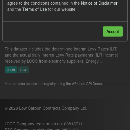
agree to the conditions contained in the
Notice of Disclaimer
UK Open Government Licence (OGL)
and the
Terms of Use
for our website.
Filter Results
Accept
Actual ILR Income
This dataset includes the determined Interim Levy Rates(ILR)
and the actual daily Interim Levy Rate payments (ILR Income)
received by LCCC from electricity suppliers. Energy...
JSON
CSV
You can also access this registry using the
API
(see
API Docs
).
© 2026 Low Carbon Contracts Company Ltd.
LCCC Company registration no: 08818711
ESC Company registration no: 08961281