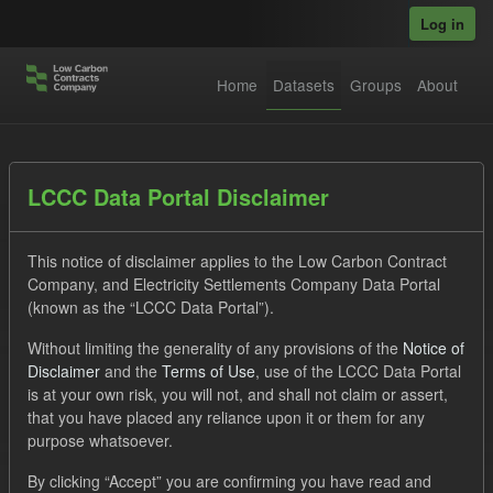
Skip to main content
Log in
Home
Datasets
Groups
About
Datasets
LCCC Data Portal Disclaimer
This notice of disclaimer applies to the Low Carbon Contract
Company, and Electricity Settlements Company Data Portal
(known as the “LCCC Data Portal”).
Without limiting the generality of any provisions of the
Notice of
Order by
Disclaimer
and the
Terms of Use
, use of the LCCC Data Portal
is at your own risk, you will not, and shall not claim or assert,
1 dataset found
that you have placed any reliance upon it or them for any
purpose whatsoever.
Tags:
ILR
CfD
Actuals
Licenses:
By clicking “Accept” you are confirming you have read and