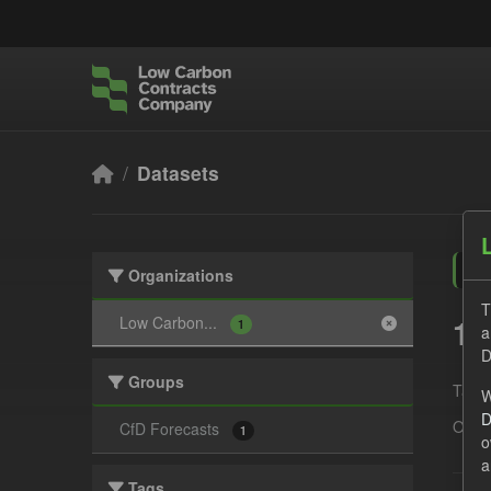
Skip to main content
Datasets
Organizations
T
1 
Low Carbon...
1
a
D
Groups
Tags:
W
D
Organ
CfD Forecasts
1
o
a
Tags