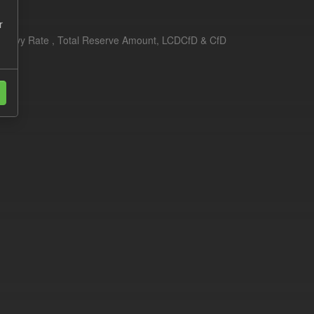
r
erim Levy Rate , Total Reserve Amount, LCDCfD & CfD