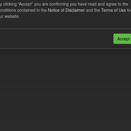
lier Obligation Two Year Forecast
y clicking “Accept” you are confirming you have read and agree to the
onditions contained in the
Notice of Disclaimer
and the
Terms of Use
fo
ur website.
dataset provides a forecast out to 2 years. This dataset contains Int
nt forecasts, LCDCfD & CfD generation...
JSON
Accept
n also access this registry using the
API
(see
API Docs
).