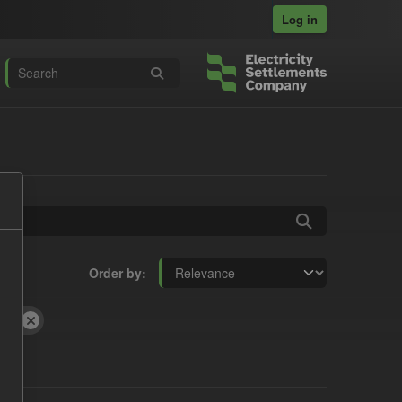
Log in
Order by
CSV