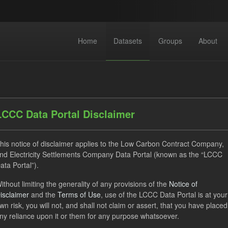
Home
Datasets
Groups
About
LCCC Data Portal Disclaimer
his notice of disclaimer applies to the Low Carbon Contract Company,
dataset found
nd Electricity Settlements Company Data Portal (known as the “LCCC
ata Portal”).
ILR
CfD
Quarterly Obligation Period
Formats:
ithout limiting the generality of any provisions of the
Notice of
isclaimer
and the
Terms of Use
, use of the LCCC Data Portal is at your
izations:
Low Carbon Contracts Company
wn risk, you will not, and shall not claim or assert, that you have placed
ny reliance upon it or them for any purpose whatsoever.