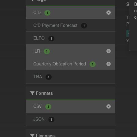
Supp
B
c
CfD
1
o
This 
Payme
CfD Payment Forecast
1
CSV
ELFO
1
You ca
ILR
1
Quarterly Obligation Period
1
TRA
1
Formats
CSV
1
JSON
1
Licenses