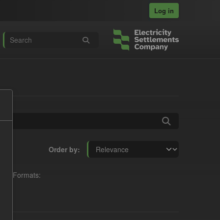
Log in
Order by
Formats: