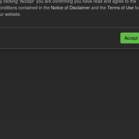
y clicking “Accept” you are confirming you have read and agree to the
e try another search.
onditions contained in the
Notice of Disclaimer
and the
Terms of Use
fo
ur website.
n also access this registry using the
API
(see
API Docs
).
Accept