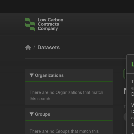
Skip to main content
Datasets
Organizations
T
a
No
There are no Organizations that match
D
this search
W
Tags:
D
Groups
JS
o
a
There are no Groups that match this