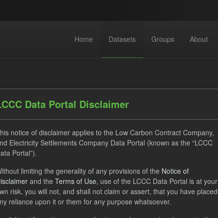
Home
Datasets
Groups
About
LCCC Data Portal Disclaimer
his notice of disclaimer applies to the Low Carbon Contract Company,
nd Electricity Settlements Company Data Portal (known as the “LCCC
 datasets found
ata Portal”).
ithout limiting the generality of any provisions of the
Notice of
ILR
CfD
Quarterly Obligation Period
Forecast
isclaimer
and the
Terms of Use
, use of the LCCC Data Portal is at your
ON
wn risk, you will not, and shall not claim or assert, that you have placed
ny reliance upon it or them for any purpose whatsoever.