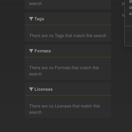
B
search
Pleas
c
o
You ca
Tags
There are no Tags that match this search
Formats
There are no Formats that match this
search
Licenses
There are no Licenses that match this
search