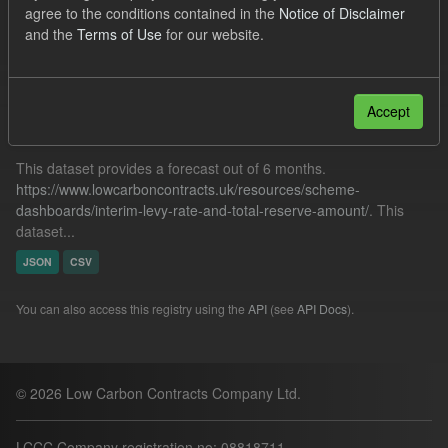
agree to the conditions contained in the
Notice of Disclaimer
CfD Payment
Formats:
JSON
and the
Terms of Use
for our website.
Filter Results
Accept
Forecast ILR TRA
This dataset provides a forecast out of 6 months.
https://www.lowcarboncontracts.uk/resources/scheme-
dashboards/interim-levy-rate-and-total-reserve-amount/
. This
dataset...
JSON
CSV
You can also access this registry using the
API
(see
API Docs
).
© 2026 Low Carbon Contracts Company Ltd.
LCCC Company registration no: 08818711