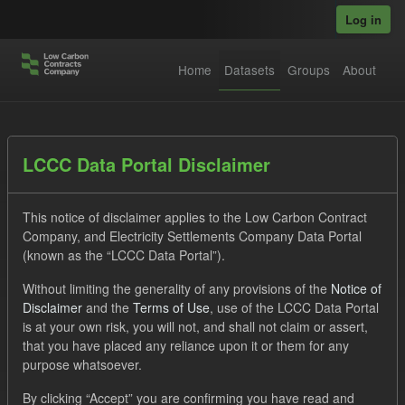
Skip to main content
Log in
Home
Datasets
Groups
About
Datasets
LCCC Data Portal Disclaimer
This notice of disclaimer applies to the Low Carbon Contract
Company, and Electricity Settlements Company Data Portal
(known as the “LCCC Data Portal”).
Without limiting the generality of any provisions of the
Notice of
Order by
Disclaimer
and the
Terms of Use
, use of the LCCC Data Portal
is at your own risk, you will not, and shall not claim or assert,
1 dataset found
that you have placed any reliance upon it or them for any
purpose whatsoever.
Tags:
ILR
Quarterly Obligation Period
By clicking “Accept” you are confirming you have read and