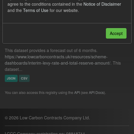
agree to the conditions contained in the
Notice of Disclaimer
Forecast
Formats:
CSV
and the
Terms of Use
for our website.
Filter Results
Accept
Forecast ILR TRA
This dataset provides a forecast out of 6 months.
https://www.lowcarboncontracts.uk/resources/scheme-
dashboards/interim-levy-rate-and-total-reserve-amount/
. This
dataset...
JSON
CSV
You can also access this registry using the
API
(see
API Docs
).
© 2026 Low Carbon Contracts Company Ltd.
LCCC Company registration no: 08818711