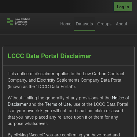
Skip to main content
Log in
Home
Datasets
Groups
About
Datasets
LCCC Data Portal Disclaimer
This notice of disclaimer applies to the Low Carbon Contract
Company, and Electricity Settlements Company Data Portal
(known as the “LCCC Data Portal”).
Without limiting the generality of any provisions of the
Notice of
Order by
Disclaimer
and the
Terms of Use
, use of the LCCC Data Portal
is at your own risk, you will not, and shall not claim or assert,
1 dataset found
that you have placed any reliance upon it or them for any
purpose whatsoever.
Tags:
ILR
Quarterly Obligation Period
By clicking “Accept” you are confirming you have read and