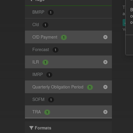
This 
B
BMRP
1
and-t
c
o
JSO
Cfd
1
You ca
CfD Payment
1
Forecast
1
ILR
1
IMRP
1
Quarterly Obligation Period
1
SOFM
1
TRA
1
Formats