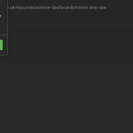
racts.uk/resources/scheme-dashboards/interim-levy-rate-
r