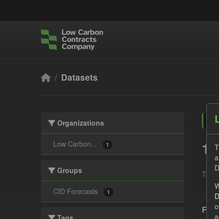
Skip to main content
Datasets
Organizations
1 
Low Carbon...
1
T
a
D
Groups
Tags:
W
CfD Forecasts
1
D
o
Fore
a
Tags