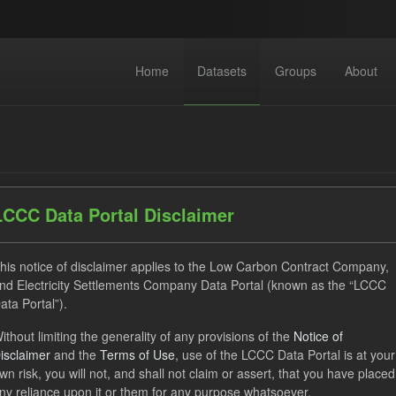
Home
Datasets
Groups
About
LCCC Data Portal Disclaimer
dataset found
his notice of disclaimer applies to the Low Carbon Contract Company,
nd Electricity Settlements Company Data Portal (known as the “LCCC
ata Portal”).
ILR
TRA
Quarterly Obligation Period
CfD Paym
ithout limiting the generality of any provisions of the
Notice of
isclaimer
and the
Terms of Use
, use of the LCCC Data Portal is at your
wn risk, you will not, and shall not claim or assert, that you have placed
cast ILR TRA
ny reliance upon it or them for any purpose whatsoever.