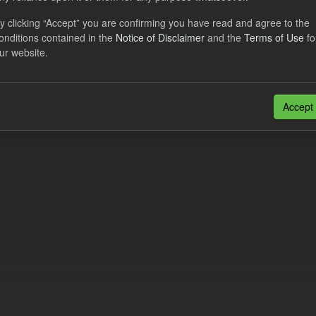
dataset provides a forecast out of 6 months.
https://www.lowcarboncont
y clicking “Accept” you are confirming you have read and agree to the
otal-reserve-amount/
. This dataset...
onditions contained in the
Notice of Disclaimer
and the
Terms of Use
fo
ur website.
N
CSV
n also access this registry using the
API
(see
API Docs
).
Accept