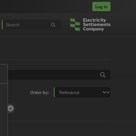
Log in
Order by
ent