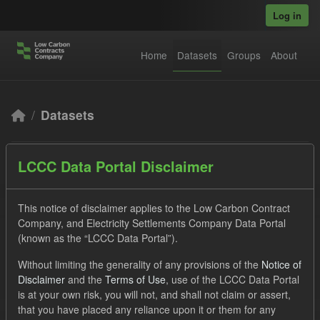
Skip to main content
Log in
Home
Datasets
Groups
About
Datasets
LCCC Data Portal Disclaimer
This notice of disclaimer applies to the Low Carbon Contract
Company, and Electricity Settlements Company Data Portal
Order by
(known as the “LCCC Data Portal”).
Without limiting the generality of any provisions of the
Notice of
3 datasets found
Disclaimer
and the
Terms of Use
, use of the LCCC Data Portal
is at your own risk, you will not, and shall not claim or assert,
Tags:
Quarterly Obligation Period
CfD
Groups:
that you have placed any reliance upon it or them for any