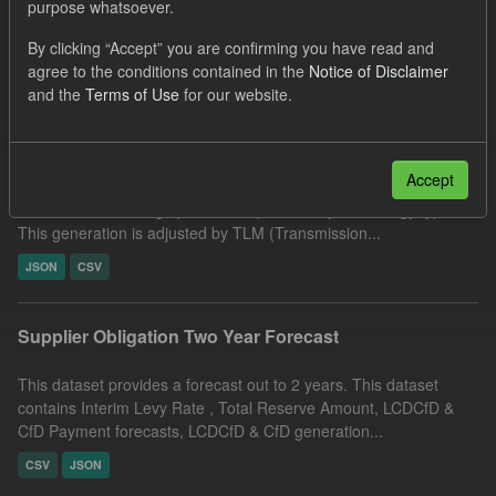
purpose whatsoever.
CfD Forecasts
By clicking “Accept” you are confirming you have read and
Filter Results
agree to the conditions contained in the
Notice of Disclaimer
and the
Terms of Use
for our website.
Forecast CfD Generation and Reference Price
Accept
This dataset includes the hourly forecast CfD generation for the
current and following operational quarters, by technology type.
This generation is adjusted by TLM (Transmission...
JSON
CSV
Supplier Obligation Two Year Forecast
This dataset provides a forecast out to 2 years. This dataset
contains Interim Levy Rate , Total Reserve Amount, LCDCfD &
CfD Payment forecasts, LCDCfD & CfD generation...
CSV
JSON