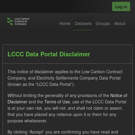
Skip to main content
Log in
Home
Datasets
Groups
About
Datasets
LCCC Data Portal Disclaimer
This notice of disclaimer applies to the Low Carbon Contract
Company, and Electricity Settlements Company Data Portal
(known as the “LCCC Data Portal”).
Without limiting the generality of any provisions of the
Notice of
Order by
Disclaimer
and the
Terms of Use
, use of the LCCC Data Portal
is at your own risk, you will not, and shall not claim or assert,
1 dataset found
that you have placed any reliance upon it or them for any
purpose whatsoever.
Tags:
Quarterly Obligation Period
CfD
ILR
By clicking “Accept” you are confirming you have read and