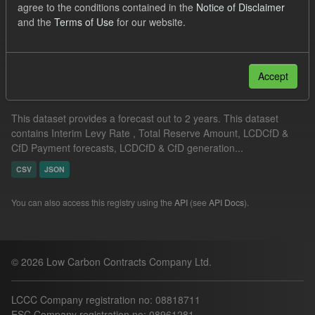
agree to the conditions contained in the
Notice of Disclaimer
Groups:
CfD Forecasts
and the
Terms of Use
for our website.
Filter Results
Accept
Supplier Obligation Two Year Forecast
This dataset provides a forecast out to 2 years. This dataset
contains Interim Levy Rate , Total Reserve Amount, LCDCfD &
CfD Payment forecasts, LCDCfD & CfD generation...
CSV
JSON
You can also access this registry using the
API
(see
API Docs
).
© 2026 Low Carbon Contracts Company Ltd.
LCCC Company registration no: 08818711
ESC Company registration no: 08961281