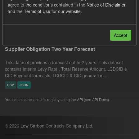
agree to the conditions contained in the
Notice of Disclaimer
CfD Payment Forecast
Licenses:
and the
Terms of Use
for our website.
UK Open Government Licence (OGL)
Filter Results
Accept
Supplier Obligation Two Year Forecast
This dataset provides a forecast out to 2 years. This dataset
contains Interim Levy Rate , Total Reserve Amount, LCDCfD &
CfD Payment forecasts, LCDCfD & CfD generation...
CSV
JSON
You can also access this registry using the
API
(see
API Docs
).
© 2026 Low Carbon Contracts Company Ltd.