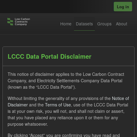
Skip to main content
Log in
Home
Datasets
Groups
About
Datasets
LCCC Data Portal Disclaimer
This notice of disclaimer applies to the Low Carbon Contract
Company, and Electricity Settlements Company Data Portal
(known as the “LCCC Data Portal”).
Without limiting the generality of any provisions of the
Notice of
Order by
Disclaimer
and the
Terms of Use
, use of the LCCC Data Portal
is at your own risk, you will not, and shall not claim or assert,
1 dataset found
that you have placed any reliance upon it or them for any
purpose whatsoever.
Tags:
Quarterly Obligation Period
CfD
ILR
By clicking “Accept” you are confirming you have read and