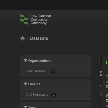
Skip to main content
Datasets
Organizations
2 
Low Carbon...
2
T
a
Groups
Tags:
D
UK 
CfD Forecasts
2
W
D
o
Tags