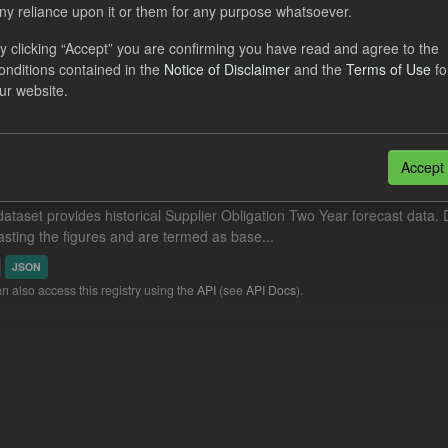
ny reliance upon it or them for any purpose whatsoever.
cast ILR TRA
y clicking “Accept” you are confirming you have read and agree to the
dataset provides a forecast out of 6 months.
https://www.lowcarboncont
onditions contained in the
Notice of Disclaimer
and the
Terms of Use
fo
otal-reserve-amount/
. This dataset...
ur website.
N
CSV
Accept
orical Supplier Obligation Two Year Forecasts
dataset provides historical Supplier Obligation Two Year forecast data. D
asting the figures and are termed as base...
JSON
n also access this registry using the
API
(see
API Docs
).