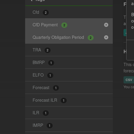
a
Fore
Cfd
2
B
This 
c
and-t
CfD Payment
2
o
JSO
Quarterly Obligation Period
2
TRA
2
Hist
BMRP
1
This 
forec
ELFO
1
CSV
You ca
Forecast
1
Forecast ILR
1
ILR
1
IMRP
1