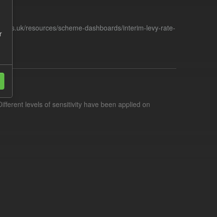
racts.uk/resources/scheme-dashboards/interim-levy-rate-
r
ifferent levels of sensitivity have been applied on