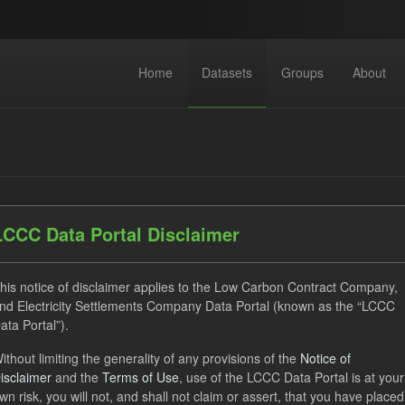
Home
Datasets
Groups
About
LCCC Data Portal Disclaimer
datasets found
his notice of disclaimer applies to the Low Carbon Contract Company,
nd Electricity Settlements Company Data Portal (known as the “LCCC
Quarterly Obligation Period
CfD Payment
Licenses:
ata Portal”).
Open Government Licence (OGL)
ithout limiting the generality of any provisions of the
Notice of
isclaimer
and the
Terms of Use
, use of the LCCC Data Portal is at your
wn risk, you will not, and shall not claim or assert, that you have placed