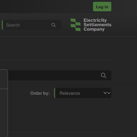
Log in
Order by