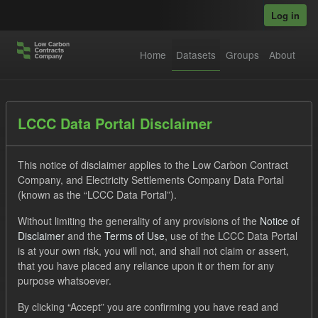
Skip to main content
Log in
Home
Datasets
Groups
About
Datasets
LCCC Data Portal Disclaimer
This notice of disclaimer applies to the Low Carbon Contract
Company, and Electricity Settlements Company Data Portal
(known as the “LCCC Data Portal”).
Without limiting the generality of any provisions of the
Notice of
Order by
Disclaimer
and the
Terms of Use
, use of the LCCC Data Portal
is at your own risk, you will not, and shall not claim or assert,
that you have placed any reliance upon it or them for any
No datasets found
purpose whatsoever.
Tags:
Quarterly Obligation Period
CfD Payment
By clicking “Accept” you are confirming you have read and