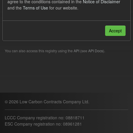
agree to the conditions contained in the
Notice of Disclaimer
CfD
ILR
and the
Terms of Use
for our website.
Filter Results
Accept
Please try another search.
You can also access this registry using the
API
(see
API Docs
).
© 2026 Low Carbon Contracts Company Ltd.
LCCC Company registration no: 08818711
ESC Company registration no: 08961281