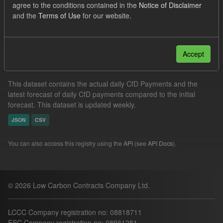
agree to the conditions contained in the
Notice of Disclaimer
CfD Actuals
Formats:
JSON
and the
Terms of Use
for our website.
Filter Results
Accept
In-period Tracking
This dataset contains the actual daily CfD Payments and the
latest forecast of daily CfD payments compared to the initial
forecast. This dataset is updated weekly.
JSON
CSV
You can also access this registry using the
API
(see
API Docs
).
© 2026 Low Carbon Contracts Company Ltd.
LCCC Company registration no: 08818711
ESC Company registration no: 08961281