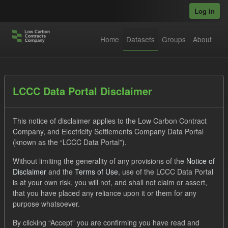
Skip to main content
Log in
Home
Datasets
Groups
About
Datasets
LCCC Data Portal Disclaimer
This notice of disclaimer applies to the Low Carbon Contract
Company, and Electricity Settlements Company Data Portal
(known as the “LCCC Data Portal”).
Without limiting the generality of any provisions of the
Notice of
Order by
Disclaimer
and the
Terms of Use
, use of the LCCC Data Portal
is at your own risk, you will not, and shall not claim or assert,
1 dataset found
that you have placed any reliance upon it or them for any
purpose whatsoever.
Tags:
SOFM
Groups:
CfD Forecasts
By clicking “Accept” you are confirming you have read and