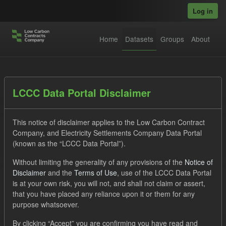
Skip to main content
Log in
Home
Datasets
Groups
About
Datasets
LCCC Data Portal Disclaimer
This notice of disclaimer applies to the Low Carbon Contract
Company, and Electricity Settlements Company Data Portal
(known as the “LCCC Data Portal”).
Without limiting the generality of any provisions of the
Notice of
Order by
Disclaimer
and the
Terms of Use
, use of the LCCC Data Portal
is at your own risk, you will not, and shall not claim or assert,
1 dataset found
that you have placed any reliance upon it or them for any
purpose whatsoever.
Tags:
SOFM
Actuals
Groups:
CfD Forecasts
By clicking “Accept” you are confirming you have read and