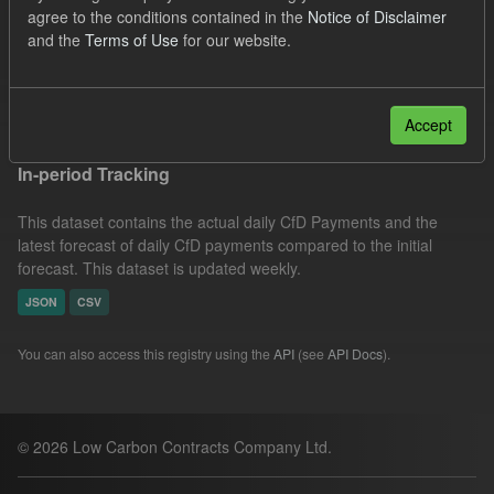
agree to the conditions contained in the
Notice of Disclaimer
CfD Actuals
Formats:
JSON
Organizations:
and the
Terms of Use
for our website.
Low Carbon Contracts Company
Filter Results
Accept
In-period Tracking
This dataset contains the actual daily CfD Payments and the
latest forecast of daily CfD payments compared to the initial
forecast. This dataset is updated weekly.
JSON
CSV
You can also access this registry using the
API
(see
API Docs
).
© 2026 Low Carbon Contracts Company Ltd.