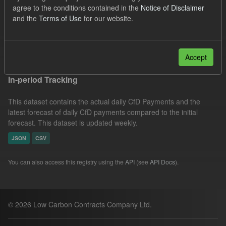
agree to the conditions contained in the
Notice of Disclaimer
UK Open Government Licence (OGL)
Formats:
and the
Terms of Use
for our website.
JSON
CSV
Groups:
CfD Actuals
Filter Results
Accept
In-period Tracking
This dataset contains the actual daily CfD Payments and the
latest forecast of daily CfD payments compared to the initial
forecast. This dataset is updated weekly.
JSON
CSV
You can also access this registry using the
API
(see
API Docs
).
© 2026 Low Carbon Contracts Company Ltd.