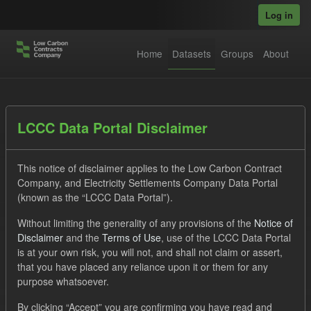
Skip to main content
Log in
Home
Datasets
Groups
About
Datasets
LCCC Data Portal Disclaimer
This notice of disclaimer applies to the Low Carbon Contract
Company, and Electricity Settlements Company Data Portal
(known as the “LCCC Data Portal”).
Without limiting the generality of any provisions of the
Notice of
Order by
Disclaimer
and the
Terms of Use
, use of the LCCC Data Portal
is at your own risk, you will not, and shall not claim or assert,
1 dataset found
that you have placed any reliance upon it or them for any
purpose whatsoever.
Tags:
SOFM
Actuals
CfD
Licenses:
By clicking “Accept” you are confirming you have read and