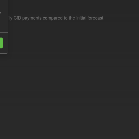
r
f daily CfD payments compared to the initial forecast.