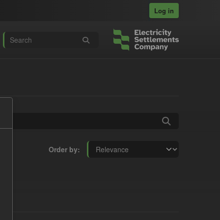
Log in
Order by
s: