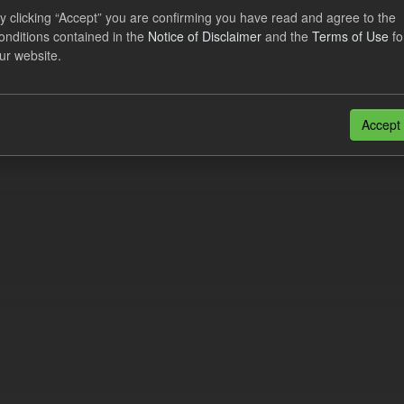
eriod Tracking
y clicking “Accept” you are confirming you have read and agree to the
onditions contained in the
Notice of Disclaimer
and the
Terms of Use
fo
dataset contains the actual daily CfD Payments and the latest forecast o
ur website.
dataset is updated weekly.
N
CSV
n also access this registry using the
API
(see
API Docs
).
Accept