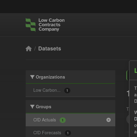
Skip to main content
Datasets
Organizations
T
1 
Low Carbon...
1
a
D
Groups
Tags:
W
D
CfD
CfD Actuals
1
o
a
CfD Forecasts
1