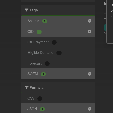
In-p
B
Tags
c
This 
o
This 
Actuals
1
JSO
CfD
1
You ca
CfD Payment
1
Eligible Demand
1
Forecast
1
SOFM
1
Formats
CSV
1
JSON
1