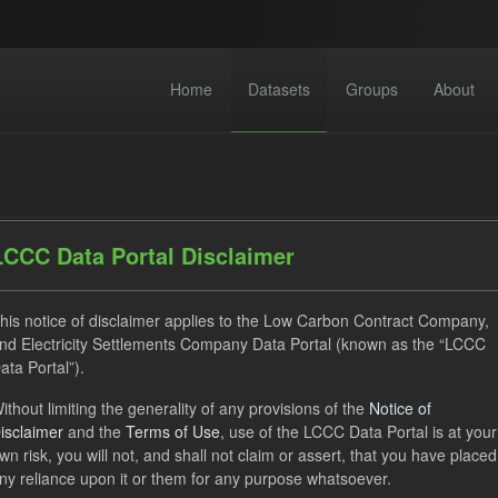
Home
Datasets
Groups
About
LCCC Data Portal Disclaimer
his notice of disclaimer applies to the Low Carbon Contract Company,
dataset found
nd Electricity Settlements Company Data Portal (known as the “LCCC
ata Portal”).
SOFM
Actuals
CfD
Formats:
JSON
Group
ithout limiting the generality of any provisions of the
Notice of
isclaimer
and the
Terms of Use
, use of the LCCC Data Portal is at your
 Actuals
wn risk, you will not, and shall not claim or assert, that you have placed
ny reliance upon it or them for any purpose whatsoever.