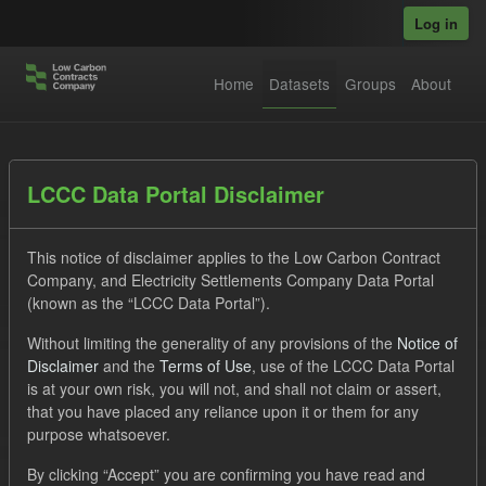
Skip to main content
Log in
Home
Datasets
Groups
About
Datasets
LCCC Data Portal Disclaimer
This notice of disclaimer applies to the Low Carbon Contract
Company, and Electricity Settlements Company Data Portal
(known as the “LCCC Data Portal”).
Without limiting the generality of any provisions of the
Notice of
Order by
Disclaimer
and the
Terms of Use
, use of the LCCC Data Portal
is at your own risk, you will not, and shall not claim or assert,
1 dataset found
that you have placed any reliance upon it or them for any
purpose whatsoever.
Tags:
SOFM
CfD
Groups:
CfD Actuals
By clicking “Accept” you are confirming you have read and