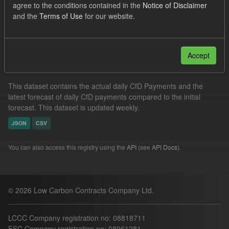
agree to the conditions contained in the
Notice of Disclaimer
Formats:
CSV
and the
Terms of Use
for our website.
Filter Results
Accept
In-period Tracking
This dataset contains the actual daily CfD Payments and the
latest forecast of daily CfD payments compared to the initial
forecast. This dataset is updated weekly.
JSON
CSV
You can also access this registry using the
API
(see
API Docs
).
© 2026 Low Carbon Contracts Company Ltd.
LCCC Company registration no: 08818711
ESC Company registration no: 08961281