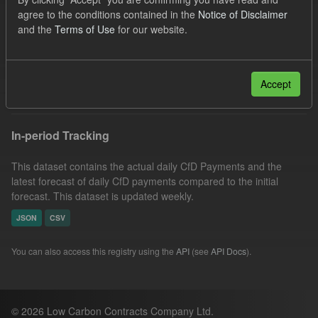
Low Carbon Contracts Company
Licenses:
agree to the conditions contained in the
Notice of Disclaimer
and the
Terms of Use
for our website.
UK Open Government Licence (OGL)
Formats:
JSON
Filter Results
Accept
In-period Tracking
This dataset contains the actual daily CfD Payments and the
latest forecast of daily CfD payments compared to the initial
forecast. This dataset is updated weekly.
JSON
CSV
You can also access this registry using the
API
(see
API Docs
).
© 2026 Low Carbon Contracts Company Ltd.