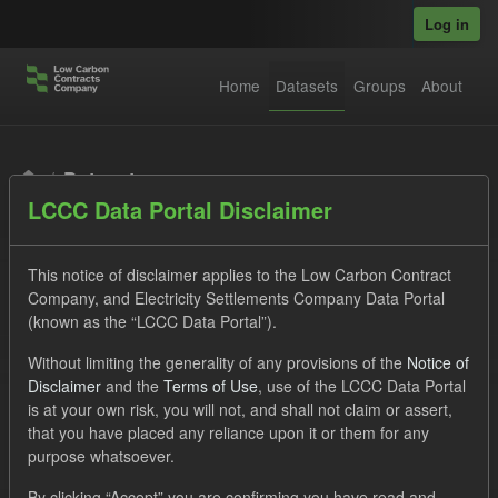
Skip to main content
Log in
Home
Datasets
Groups
About
Datasets
LCCC Data Portal Disclaimer
This notice of disclaimer applies to the Low Carbon Contract
Company, and Electricity Settlements Company Data Portal
(known as the “LCCC Data Portal”).
Order by
Without limiting the generality of any provisions of the
Notice of
Disclaimer
and the
Terms of Use
, use of the LCCC Data Portal
is at your own risk, you will not, and shall not claim or assert,
1 dataset found
that you have placed any reliance upon it or them for any
purpose whatsoever.
Tags:
SOFM
CfD
Actuals
Organizations:
By clicking “Accept” you are confirming you have read and