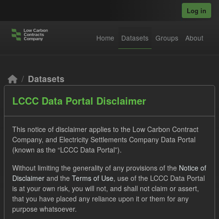
Skip to main content
Log in
Home
Datasets
Groups
About
Datasets
LCCC Data Portal Disclaimer
This notice of disclaimer applies to the Low Carbon Contract
Company, and Electricity Settlements Company Data Portal
(known as the “LCCC Data Portal”).
Order by
Without limiting the generality of any provisions of the
Notice of
Disclaimer
and the
Terms of Use
, use of the LCCC Data Portal
2 datasets found
is at your own risk, you will not, and shall not claim or assert,
that you have placed any reliance upon it or them for any
purpose whatsoever.
Tags:
SOFM
CfD
CfD Payment