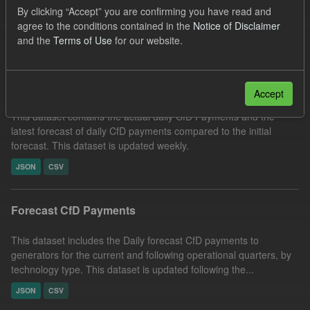
By clicking “Accept” you are confirming you have read and
Organizations:
Low Carbon Contracts Company
agree to the conditions contained in the
Notice of Disclaimer
Filter Results
and the
Terms of Use
for our website.
In-period Tracking
Accept
This dataset contains the actual daily CfD Payments and the
latest forecast of daily CfD payments compared to the initial
forecast. This dataset is updated weekly.
JSON
CSV
Forecast CfD Payments
This dataset includes the Daily forecast CfD payments to
generators for the current and following operational quarters, by
technology type. This dataset is updated following the...
JSON
CSV