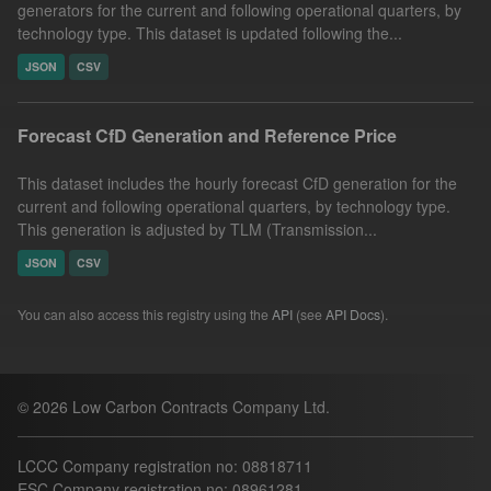
generators for the current and following operational quarters, by
technology type. This dataset is updated following the...
JSON
CSV
Forecast CfD Generation and Reference Price
This dataset includes the hourly forecast CfD generation for the
current and following operational quarters, by technology type.
This generation is adjusted by TLM (Transmission...
JSON
CSV
You can also access this registry using the
API
(see
API Docs
).
© 2026 Low Carbon Contracts Company Ltd.
LCCC Company registration no: 08818711
ESC Company registration no: 08961281