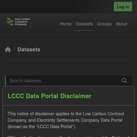
Skip to main content
Log in
Home
Datasets
Groups
About
Datasets
LCCC Data Portal Disclaimer
Order by
This notice of disclaimer applies to the Low Carbon Contract
6 datasets found
Company, and Electricity Settlements Company Data Portal
(known as the “LCCC Data Portal”).
Tags:
SOFM
CfD
Forecast
Formats: