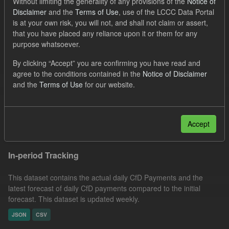
Without limiting the generality of any provisions of the
Notice of
JSON
CSV
Disclaimer
and the
Terms of Use
, use of the LCCC Data Portal
is at your own risk, you will not, and shall not claim or assert,
Filter Results
that you have placed any reliance upon it or them for any
purpose whatsoever.
CfD Forecast Generation and Avoided GHG
By clicking “Accept” you are confirming you have read and
agree to the conditions contained in the
Notice of Disclaimer
and the
Terms of Use
for our website.
This dataset includes the future CfD generation eligible for CfD
payments estimated by LCCC until the end of the CfD contract, by
financial year (1 April to 31 March). Expected...
Accept
JSON
CSV
In-period Tracking
This dataset contains the actual daily CfD Payments and the
latest forecast of daily CfD payments compared to the initial
forecast. This dataset is updated weekly.
JSON
CSV