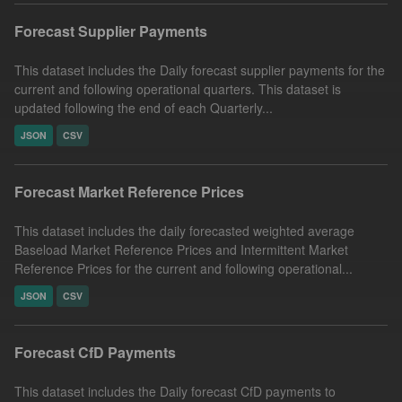
Forecast Supplier Payments
This dataset includes the Daily forecast supplier payments for the
current and following operational quarters. This dataset is
updated following the end of each Quarterly...
JSON
CSV
Forecast Market Reference Prices
This dataset includes the daily forecasted weighted average
Baseload Market Reference Prices and Intermittent Market
Reference Prices for the current and following operational...
JSON
CSV
Forecast CfD Payments
This dataset includes the Daily forecast CfD payments to